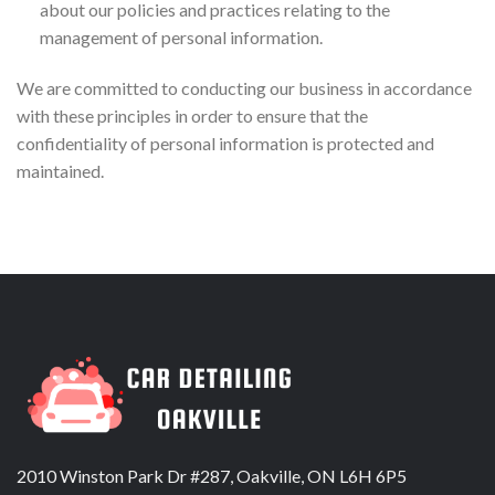
about our policies and practices relating to the
management of personal information.
We are committed to conducting our business in accordance
with these principles in order to ensure that the
confidentiality of personal information is protected and
maintained.
2010 Winston Park Dr #287, Oakville, ON L6H 6P5