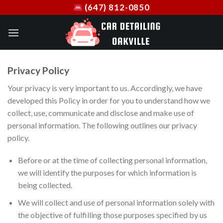
Skip
(647) 812-0850
to
content
Privacy Policy
Your privacy is very important to us. Accordingly, we have
developed this Policy in order for you to understand how we
collect, use, communicate and disclose and make use of
personal information. The following outlines our privacy
policy.
Before or at the time of collecting personal information,
we will identify the purposes for which information is
being collected.
We will collect and use of personal information solely with
the objective of fulfilling those purposes specified by us