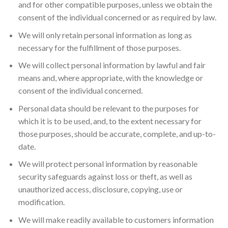
and for other compatible purposes, unless we obtain the
consent of the individual concerned or as required by law.
We will only retain personal information as long as
necessary for the fulfillment of those purposes.
We will collect personal information by lawful and fair
means and, where appropriate, with the knowledge or
consent of the individual concerned.
Personal data should be relevant to the purposes for
which it is to be used, and, to the extent necessary for
those purposes, should be accurate, complete, and up-to-
date.
We will protect personal information by reasonable
security safeguards against loss or theft, as well as
unauthorized access, disclosure, copying, use or
modification.
We will make readily available to customers information