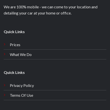
We are 100% mobile - we can come to your location and
detailing your car at your home or office.
Quick Links
Prices
What We Do
Quick Links
Privacy Policy
Terms Of Use